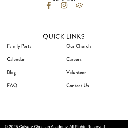
QUICK LINKS
Family Portal
Our Church
Calendar
Careers
Blog
Volunteer
FAQ
Contact Us
© 2025 Calvary Christian Academy. All Rights Reserved