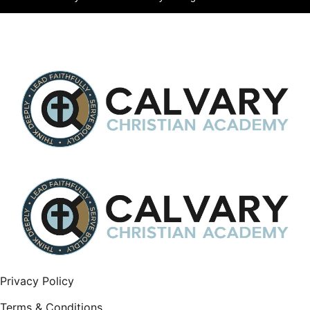
Privacy Policy
Terms & Conditions