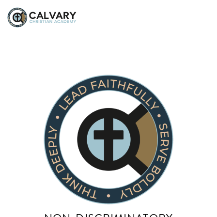
Saira Apostolico