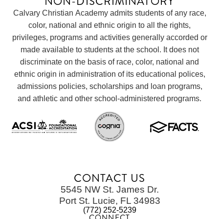
NON-DISCRIMINATORY
Calvary Christian Academy admits students of any race,
color, national and ethnic origin to all the rights,
privileges, programs and activities generally accorded or
made available to students at the school. It does not
discriminate on the basis of race, color, national and
ethnic origin in administration of its educational polices,
admissions policies, scholarships and loan programs,
and athletic and other school-administered programs.
CONTACT US
5545 NW St. James Dr.
Port St. Lucie, FL 34983
(772) 252-5239
CONNECT