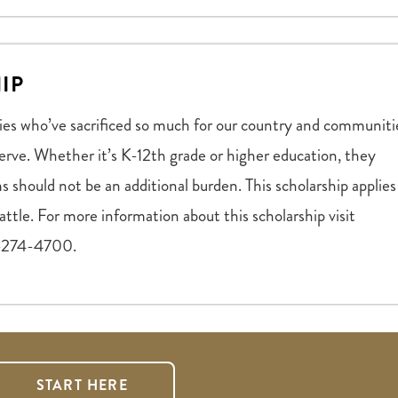
IP
ies who’ve sacrificed so much for our country and communiti
erve. Whether it’s K-12th grade or higher education, they
s should not be an additional burden. This scholarship applies
ttle. For more information about this scholarship visit
18-274-4700.
START HERE