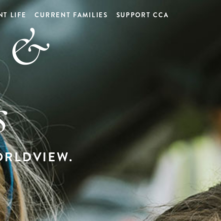
d &
T LIFE
CURRENT FAMILIES
SUPPORT CCA
s
RLDVIEW.