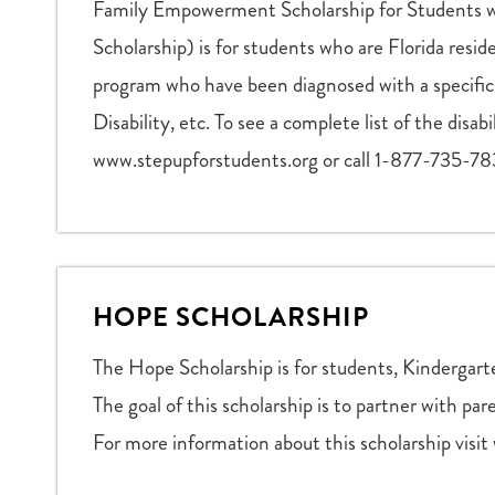
Family Empowerment Scholarship for Students wi
Scholarship) is for students who are Florida resid
program who have been diagnosed with a specific 
Disability, etc. To see a complete list of the disab
www.stepupforstudents.org or call 1-877-735-78
HOPE SCHOLARSHIP
The Hope Scholarship is for students, Kindergart
The goal of this scholarship is to partner with pa
For more information about this scholarship visi