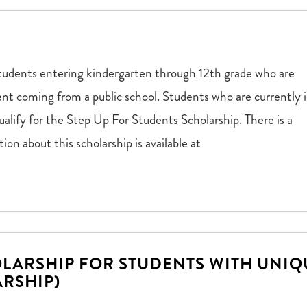
to students entering kindergarten through 12th grade who are
dent coming from a public school. Students who are currently 
ualify for the Step Up For Students Scholarship. There is a
ion about this scholarship is available at
LARSHIP FOR STUDENTS WITH UNIQ
ARSHIP)