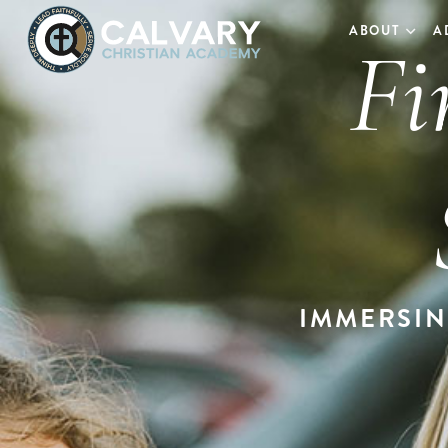
Fi
ABOUT
A
IMMERSIN