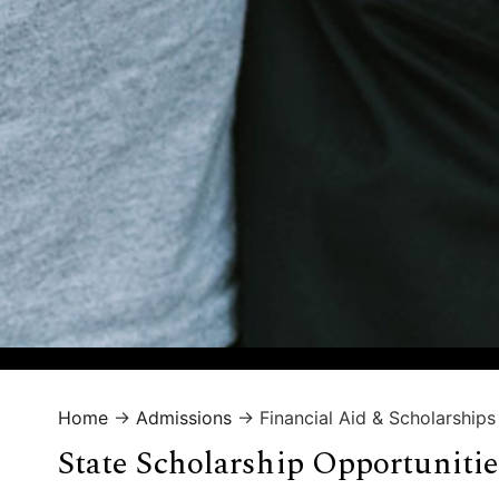
Home
→
Admissions
→
Financial Aid & Scholarships
State Scholarship Opportunitie