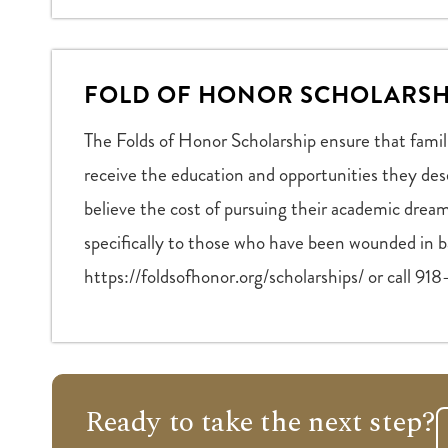
FOLD OF HONOR SCHOLARSH
The Folds of Honor Scholarship ensure that famil
receive the education and opportunities they des
believe the cost of pursuing their academic dream
specifically to those who have been wounded in ba
https://foldsofhonor.org/scholarships/ or call 9
Ready to take the next step?