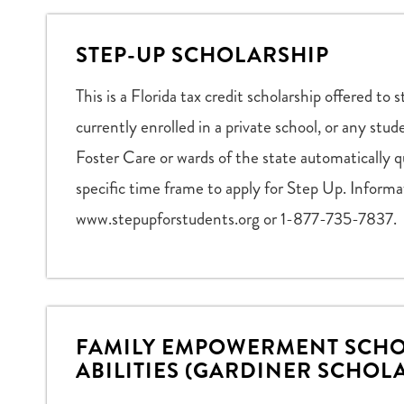
STEP-UP SCHOLARSHIP
This is a Florida tax credit scholarship offered 
currently enrolled in a private school, or any stu
Foster Care or wards of the state automatically q
specific time frame to apply for Step Up. Informat
www.stepupforstudents.org or 1-877-735-7837.
FAMILY EMPOWERMENT SCHO
ABILITIES (GARDINER SCHOL