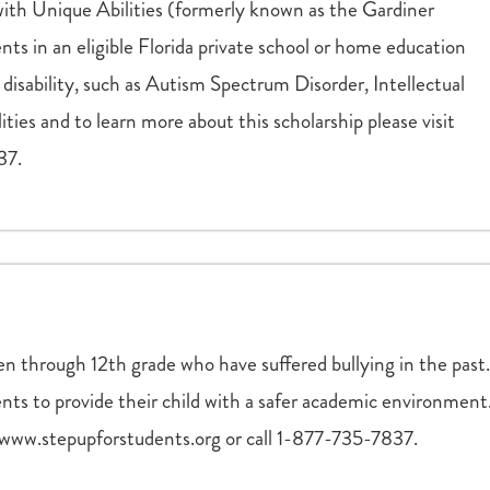
th Unique Abilities (formerly known as the Gardiner
ents in an eligible Florida private school or home education
disability, such as Autism Spectrum Disorder, Intellectual
ilities and to learn more about this scholarship please visit
37.
en through 12th grade who have suffered bullying in the past.
rents to provide their child with a safer academic environment
t www.stepupforstudents.org or call 1-877-735-7837.