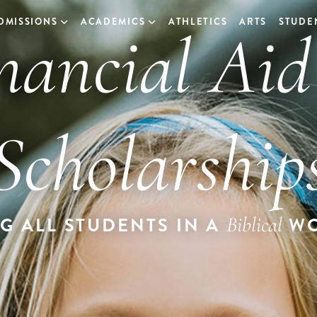
nancial Ai
DMISSIONS
ACADEMICS
ATHLETICS
ARTS
STUDEN
Scholarship
Biblical
G ALL STUDENTS IN A
WO