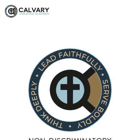
Rose Tirado