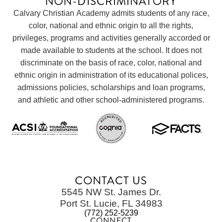
NON-DISCRIMINATORY
Calvary Christian Academy admits students of any race,
color, national and ethnic origin to all the rights,
privileges, programs and activities generally accorded or
made available to students at the school. It does not
discriminate on the basis of race, color, national and
ethnic origin in administration of its educational polices,
admissions policies, scholarships and loan programs,
and athletic and other school-administered programs.
CONTACT US
5545 NW St. James Dr.
Port St. Lucie, FL 34983
(772) 252-5239
CONNECT