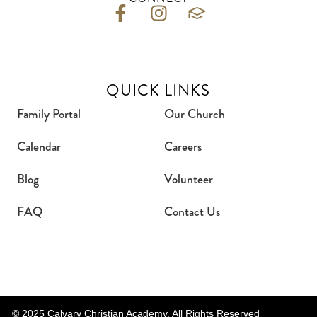
QUICK LINKS
Family Portal
Our Church
Calendar
Careers
Blog
Volunteer
FAQ
Contact Us
© 2025 Calvary Christian Academy. All Rights Reserved