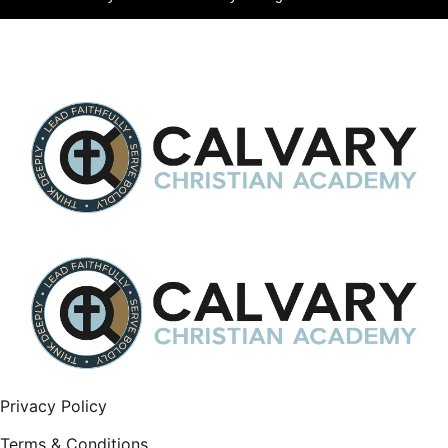
Privacy Policy
Terms & Conditions