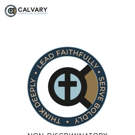
Beth McDilda