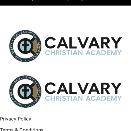
Privacy Policy
Terms & Conditions