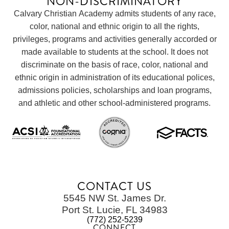
NON-DISCRIMINATORY
Calvary Christian Academy admits students of any race,
color, national and ethnic origin to all the rights,
privileges, programs and activities generally accorded or
made available to students at the school. It does not
discriminate on the basis of race, color, national and
ethnic origin in administration of its educational polices,
admissions policies, scholarships and loan programs,
and athletic and other school-administered programs.
CONTACT US
5545 NW St. James Dr.
Port St. Lucie, FL 34983
(772) 252-5239
CONNECT