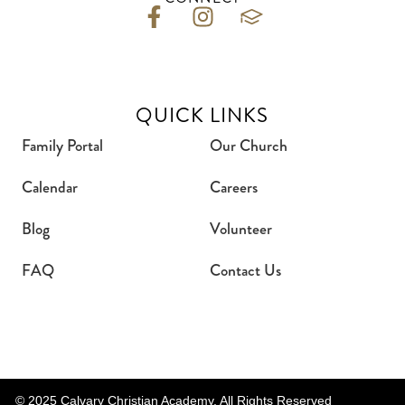
QUICK LINKS
Family Portal
Our Church
Calendar
Careers
Blog
Volunteer
FAQ
Contact Us
© 2025 Calvary Christian Academy. All Rights Reserved