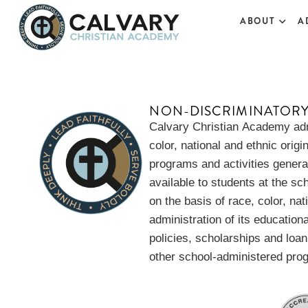
Vanessa Perez
ABOUT
A
NON-DISCRIMINATOR
Calvary Christian Academy adm
color, national and ethnic origin
programs and activities gener
available to students at the sc
on the basis of race, color, nat
administration of its education
policies, scholarships and loa
other school-administered pro