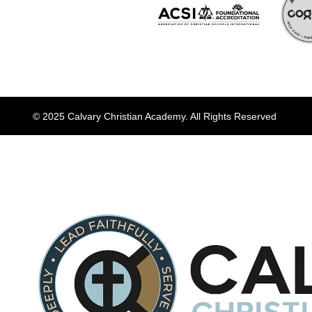
© 2025 Calvary Christian Academy. All Rights Reserved