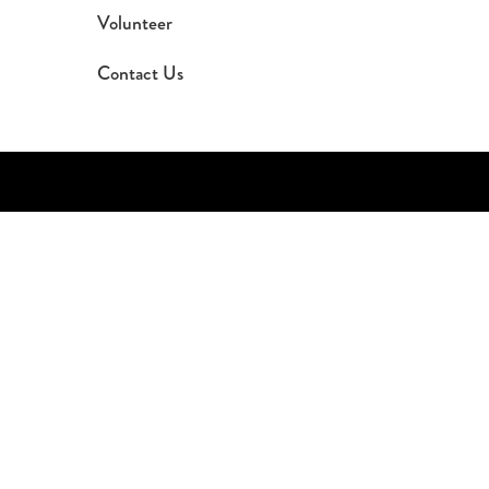
Volunteer
Contact Us