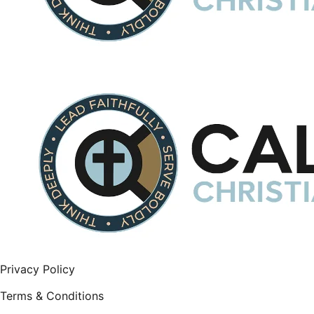
Privacy Policy
Terms & Conditions