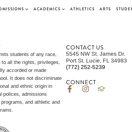
DMISSIONS
ACADEMICS
ATHLETICS
ARTS
STUDEN
Y
CONTACT US
5545 NW St. James Dr.
its students of any race,
Port St. Lucie, FL 34983
 to all the rights, privileges,
(772) 252-5239
ally accorded or made
hool. It does not discriminate
CONNECT
ional and ethnic origin in
al polices, admissions
n programs, and athletic and
grams.