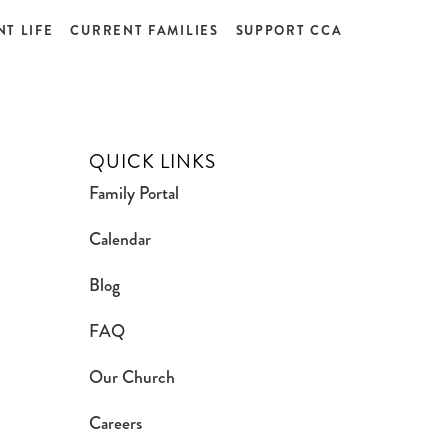
T LIFE
CURRENT FAMILIES
SUPPORT CCA
QUICK LINKS
Family Portal
Calendar
Blog
FAQ
Our Church
Careers