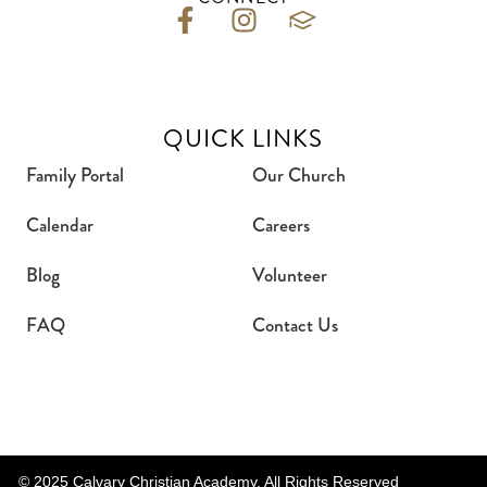
QUICK LINKS
Family Portal
Our Church
Calendar
Careers
Blog
Volunteer
FAQ
Contact Us
© 2025 Calvary Christian Academy. All Rights Reserved