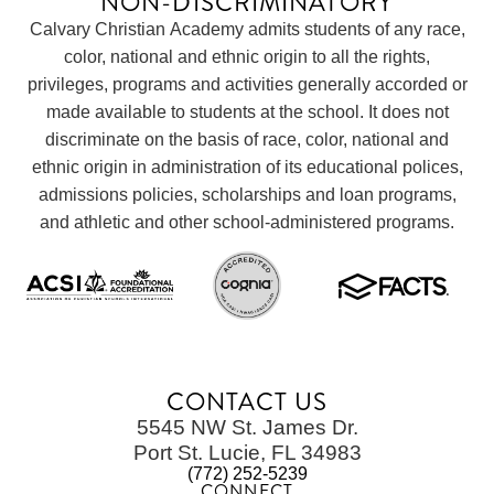
NON-DISCRIMINATORY
Calvary Christian Academy admits students of any race,
color, national and ethnic origin to all the rights,
privileges, programs and activities generally accorded or
made available to students at the school. It does not
discriminate on the basis of race, color, national and
ethnic origin in administration of its educational polices,
admissions policies, scholarships and loan programs,
and athletic and other school-administered programs.
CONTACT US
5545 NW St. James Dr.
Port St. Lucie, FL 34983
(772) 252-5239
CONNECT