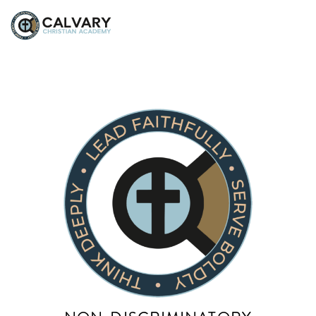
Sarah Wheeler