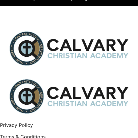
Privacy Policy
Terms & Conditions